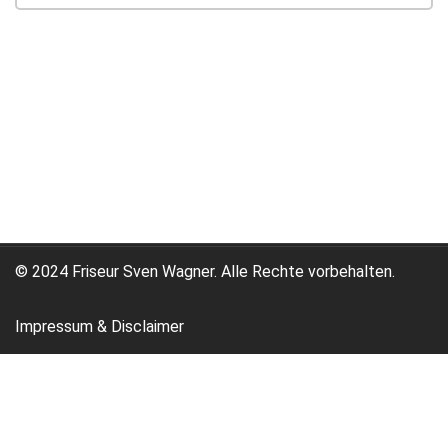
© 2024 Friseur Sven Wagner. Alle Rechte vorbehalten.
Impressum & Disclaimer