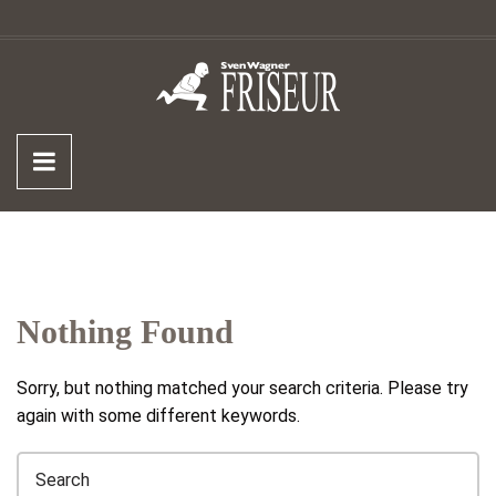
Nothing Found
Sorry, but nothing matched your search criteria. Please try
again with some different keywords.