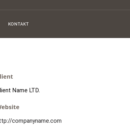
KONTAKT
lient
lient Name LTD.
ebsite
ttp://companyname.com