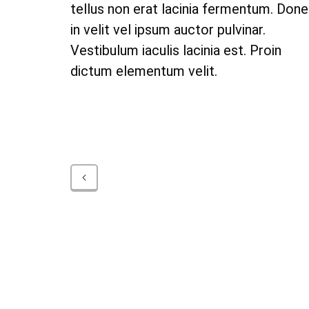
tellus non erat lacinia fermentum. Don
in velit vel ipsum auctor pulvinar.
Vestibulum iaculis lacinia est. Proin
dictum elementum velit.