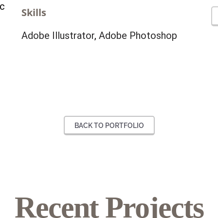
ec
Skills
Adobe Illustrator
,
Adobe Photoshop
BACK TO PORTFOLIO
Our
Recent Projects