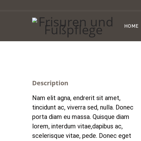
HOME
Description
Nam elit agna, endrerit sit amet,
tincidunt ac, viverra sed, nulla. Donec
porta diam eu massa. Quisque diam
lorem, interdum vitae,dapibus ac,
scelerisque vitae, pede. Donec eget