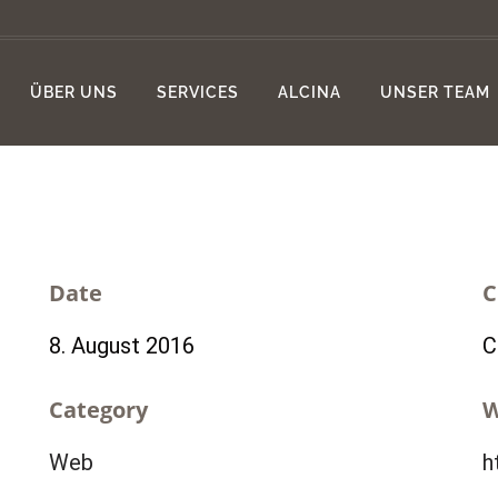
ÜBER UNS
SERVICES
ALCINA
UNSER TEAM
Date
C
8. August 2016
C
Category
W
Web
h